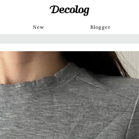
New
Blogger